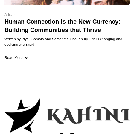
Article
Human Connection is the New Currency:
Building Communities that Thrive
Written by Piyali Somaia and Samantha Choudhury. Life is changing and
evolving at a rapid
Read More