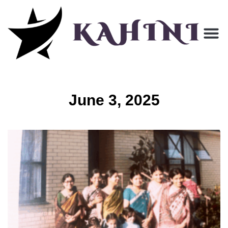
June 3, 2025