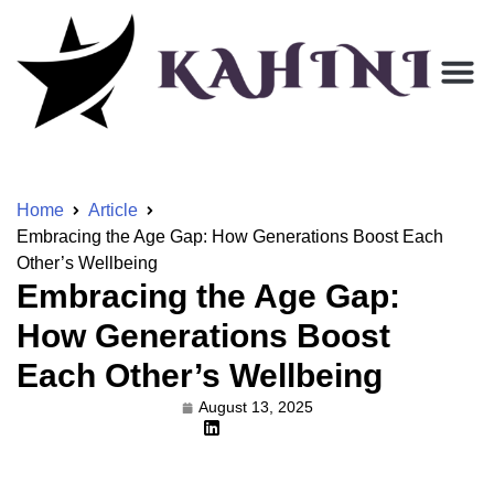
Home
Article
Embracing the Age Gap: How Generations Boost Each
Other’s Wellbeing
Embracing the Age Gap:
How Generations Boost
Each Other’s Wellbeing
August 13, 2025