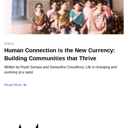
Article
Human Connection is the New Currency:
Building Communities that Thrive
Written by Piyali Somaia and Samantha Choudhury. Life is changing and
evolving at a rapid
Read More