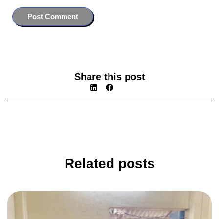
Share this post
Related posts