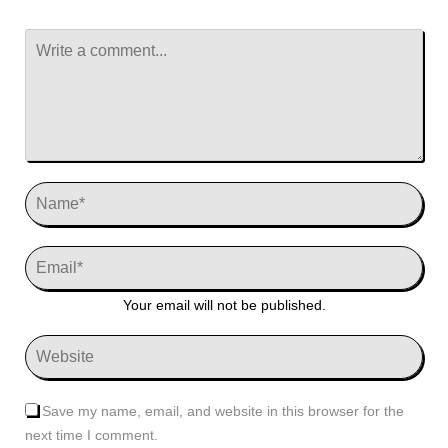
Your email will not be published.
Save my name, email, and website in this browser for the
next time I comment.