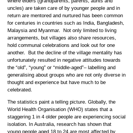
where elders (grandparents, parents, aunts and
uncles) are taken care of by younger people and in
return are mentored and nurtured has been common
for centuries in countries such as India, Bangladesh,
Malaysia and Myanmar. Not only limited to living
arrangements, but villages also share resources,
hold communal celebrations and look out for one
another. But the decline of the village mentality has
unfortunately resulted in negative attitudes towards
the “old”, “young” or “middle-aged”– labelling and
generalising about groups who are not only diverse in
thought and experience but have much to be
celebrated.
The statistics paint a telling picture. Globally, the
World Health Organisation (WHO) states that a
staggering 1 in 4 older people are experiencing social
isolation. In Australia, research has shown that
young people aged 18 to 24 are most affected by