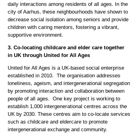
daily interactions among residents of all ages. In the
city of Aarhus, these neighbourhoods have shown to
decrease social isolation among seniors and provide
children with caring mentors, fostering a vibrant,
supportive environment.
3. Co-locating childcare and elder care together
in UK through United for All Ages
United for All Ages is a UK-based social enterprise
established in 2010. The organisation addresses
loneliness, ageism, and intergenerational segregation
by promoting interaction and collaboration between
people of all ages. One key project is working to
establish 1,000 intergenerational centres across the
UK by 2030. These centres aim to co-locate services
such as childcare and eldercare to promote
intergenerational exchange and community.