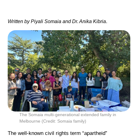
Written by Piyali Somaia and Dr. Anika Kibria
.
The Somaia multi-generational extended family in
Melbourne (Credit: Somaia family)
The well-known civil rights term “apartheid”