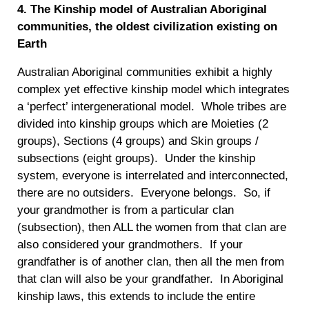
4. The Kinship model of Australian Aboriginal
communities, the oldest civilization existing on
Earth
Australian Aboriginal communities exhibit a highly
complex yet effective kinship model which integrates
a ‘perfect’ intergenerational model. Whole tribes are
divided into kinship groups which are Moieties (2
groups), Sections (4 groups) and Skin groups /
subsections (eight groups). Under the kinship
system, everyone is interrelated and interconnected,
there are no outsiders. Everyone belongs. So, if
your grandmother is from a particular clan
(subsection), then ALL the women from that clan are
also considered your grandmothers. If your
grandfather is of another clan, then all the men from
that clan will also be your grandfather. In Aboriginal
kinship laws, this extends to include the entire