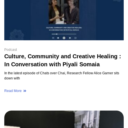
Podcast
Culture, Community and Creative Healing :
In Conversation with Piyali Somaia
In the latest episode of Chats over Chai, Research Fellow Alice Garner sits
down with
Read More