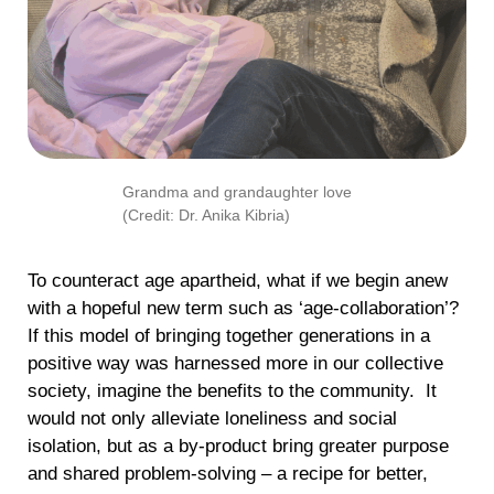
Grandma and grandaughter love
(Credit: Dr. Anika Kibria)
To counteract age apartheid, what if we begin anew
with a hopeful new term such as ‘age-collaboration’?
If this model of bringing together generations in a
positive way was harnessed more in our collective
society, imagine the benefits to the community. It
would not only alleviate loneliness and social
isolation, but as a by-product bring greater purpose
and shared problem-solving – a recipe for better,