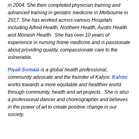
in 2004. She then completed physician training and
advanced training in geriatric medicine in Melbourne in
2017. She has worked across various Hospitals
including Alfred Health, Northern Health, Austin Health
and Monash Health. She has over 10 years of
experience in nursing home medicine and is passionate
about providing quality, compassionate care to the
vulnerable.
Piyali Somaia
is a global health professional,
community advocate and the founder of Kahini.
Kahini
works towards a more equitable and healthier world
through community, health and art projects. She is also
a professional dancer and choreographer and believes
in the power of art to create positive change in our
society.