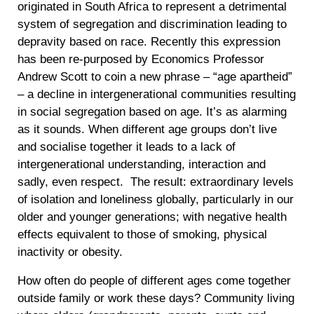
originated in South Africa to represent a detrimental
system of segregation and discrimination leading to
depravity based on race. Recently this expression
has been re-purposed by Economics Professor
Andrew Scott to coin a new phrase – “age apartheid”
– a decline in intergenerational communities resulting
in social segregation based on age. It’s as alarming
as it sounds. When different age groups don’t live
and socialise together it leads to a lack of
intergenerational understanding, interaction and
sadly, even respect. The result: extraordinary levels
of isolation and loneliness globally, particularly in our
older and younger generations; with negative health
effects equivalent to those of smoking, physical
inactivity or obesity.
How often do people of different ages come together
outside family or work these days? Community living