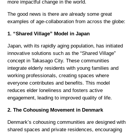
more impactful change in the world.
The good news is there are already some great
examples of age-collaboration from across the globe:
1. “Shared Village” Model in Japan
Japan, with its rapidly aging population, has initiated
innovative solutions such as the “Shared Village”
concept in Takasago City. These communities
integrate elderly residents with young families and
working professionals, creating spaces where
everyone contributes and benefits. This model
reduces elder loneliness and fosters active
engagement, leading to improved quality of life.
2. The Cohousing Movement in Denmark
Denmark’s cohousing communities are designed with
shared spaces and private residences, encouraging