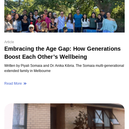
Article
Embracing the Age Gap: How Generations
Boost Each Other’s Wellbeing
Written by Piyali Somaia and Dr. Anika Kibria. The Somaia multi-generational
extended family in Melbourne
Read More