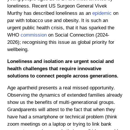
loneliness. Recent US Surgeon General Vivek
Murthy has described loneliness as an
epidemic
on
par with tobacco use and obesity. It is such an
urgent public health crisis, that it has sparked the
WHO
commission
on Social Connection (2024-
2026); recognising this issue as global priority for
wellbeing.
Loneliness and isolation are urgent social and
health challenges that require innovative
solutions to connect people across generations.
Age apartheid presents a real missed opportunity.
Observing the dynamics of extended families already
show us the benefits of multi-generational groups.
Grandparents will attest to the fact that when they
have had a smartphone or technical problem (think
zoom meetings on a laptop or trying to link bank