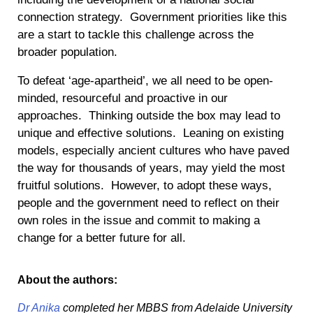
connection strategy. Government priorities like this
are a start to tackle this challenge across the
broader population.
To defeat ‘age-apartheid’, we all need to be open-
minded, resourceful and proactive in our
approaches. Thinking outside the box may lead to
unique and effective solutions. Leaning on existing
models, especially ancient cultures who have paved
the way for thousands of years, may yield the most
fruitful solutions. However, to adopt these ways,
people and the government need to reflect on their
own roles in the issue and commit to making a
change for a better future for all.
About the authors:
Dr Anika
completed her MBBS from Adelaide University