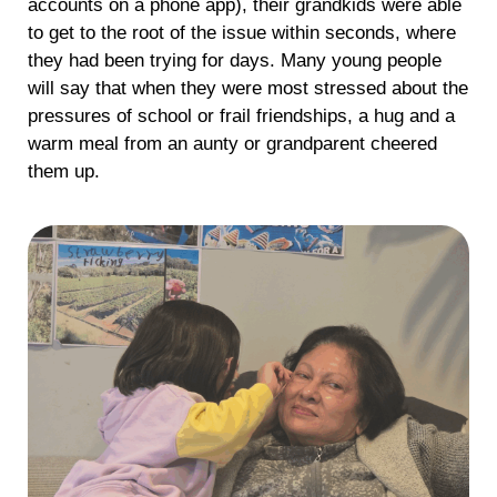
accounts on a phone app), their grandkids were able
to get to the root of the issue within seconds, where
they had been trying for days. Many young people
will say that when they were most stressed about the
pressures of school or frail friendships, a hug and a
warm meal from an aunty or grandparent cheered
them up.