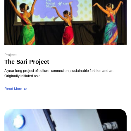
Projects
The Sari Project
A year long project of culture, connection, sustainable fashion and art
Originally initiated as a
Read More