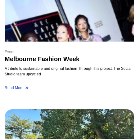
Event
Melbourne Fashion Week
A tribute to sustainable and original fashion Through this project, The Social
Studio team upcycled
Read More