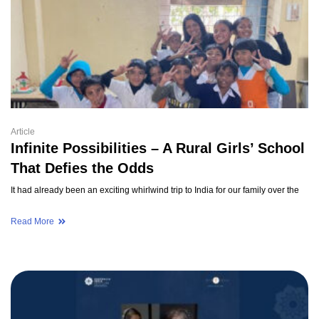
Article
Infinite Possibilities – A Rural Girls’ School
That Defies the Odds
It had already been an exciting whirlwind trip to India for our family over the
Read More