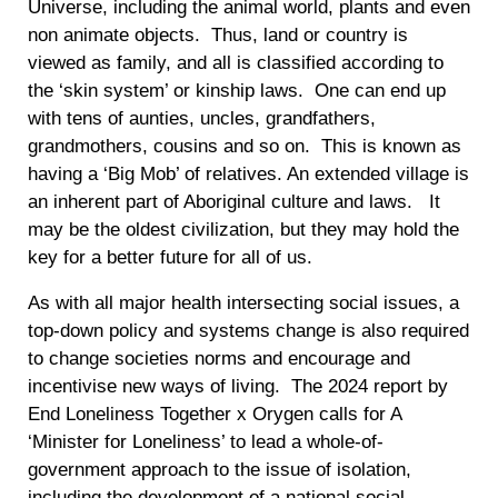
Universe, including the animal world, plants and even
non animate objects. Thus, land or country is
viewed as family, and all is classified according to
the ‘skin system’ or kinship laws. One can end up
with tens of aunties, uncles, grandfathers,
grandmothers, cousins and so on. This is known as
having a ‘Big Mob’ of relatives. An extended village is
an inherent part of Aboriginal culture and laws. It
may be the oldest civilization, but they may hold the
key for a better future for all of us.
As with all major health intersecting social issues, a
top-down policy and systems change is also required
to change societies norms and encourage and
incentivise new ways of living. The 2024 report by
End Loneliness Together x Orygen calls for A
‘Minister for Loneliness’ to lead a whole-of-
government approach to the issue of isolation,
including the development of a national social