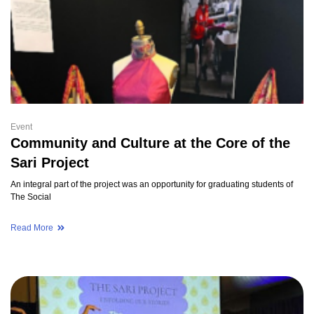
Event
Community and Culture at the Core of the
Sari Project
An integral part of the project was an opportunity for graduating students of
The Social
Read More